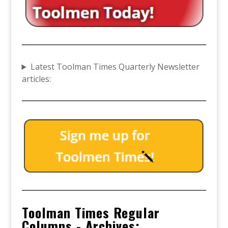
Latest Toolman Times Quarterly Newsletter
articles:
Toolman Times Regular
Columns - Archives: