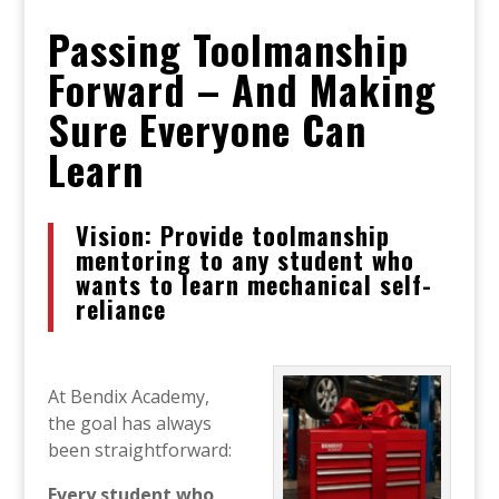
Passing Toolmanship
Forward – And Making
Sure Everyone Can
Learn
Vision: Provide toolmanship
mentoring to any student who
wants to learn mechanical self-
reliance
At Bendix Academy,
the goal has always
been straightforward:
Every student who