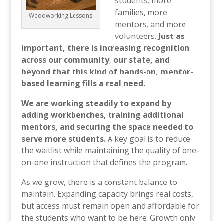
students, more
families, more
Woodworking Lessons
mentors, and more
volunteers.
Just as
important, there is increasing recognition
across our community, our state, and
beyond that this kind of hands-on, mentor-
based learning fills a real need.
We are working steadily to expand by
adding workbenches, training additional
mentors, and securing the space needed to
serve more students.
A key goal is to reduce
the waitlist while maintaining the quality of one-
on-one instruction that defines the program.
As we grow, there is a constant balance to
maintain. Expanding capacity brings real costs,
but access must remain open and affordable for
the students who want to be here. Growth only