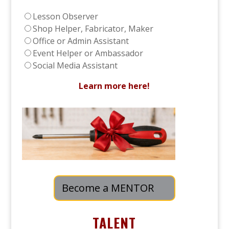
Lesson Observer
Shop Helper, Fabricator, Maker
Office or Admin Assistant
Event Helper or Ambassador
Social Media Assistant
Learn more here!
Become a MENTOR
TALENT