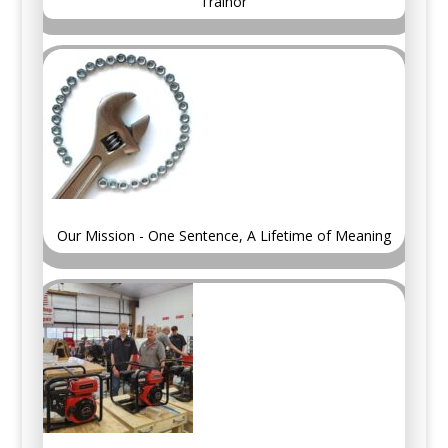
Trainor
Our Mission - One Sentence, A Lifetime of Meaning