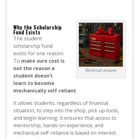
Why the Scholarship
Fund Exists
The student
scholarship fund
exists for one reason:
To
make sure cost is
not the reason a
Electrical Lessons
student doesn’t
learn to become
mechanically self-reliant
.
It allows students, regardless of financial
situation, to step into the shop, pick up tools,
and begin learning. It ensures that access to
mentorship, hands-on experience, and
mechanical self-reliance is based on interest