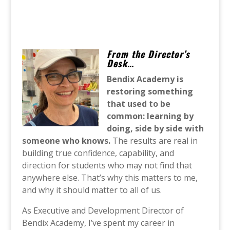
From the Director’s
Desk…
Bendix Academy is
restoring something
that used to be
common: learning by
doing, side by side with
someone who knows.
The results are real in
building true confidence, capability, and
direction for students who may not find that
anywhere else. That’s why this matters to me,
and why it should matter to all of us.
As Executive and Development Director of
Bendix Academy, I’ve spent my career in