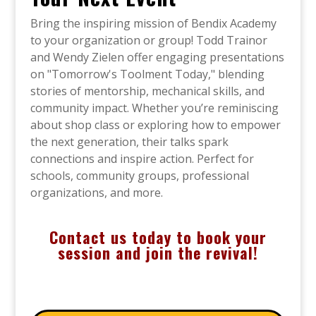
Bring the inspiring mission of Bendix Academy
to your organization or group! Todd Trainor
and Wendy Zielen offer engaging presentations
on "Tomorrow's Toolment Today," blending
stories of mentorship, mechanical skills, and
community impact. Whether you’re reminiscing
about shop class or exploring how to empower
the next generation, their talks spark
connections and inspire action. Perfect for
schools, community groups, professional
organizations, and more.
Contact us today to book your
session and join the revival!