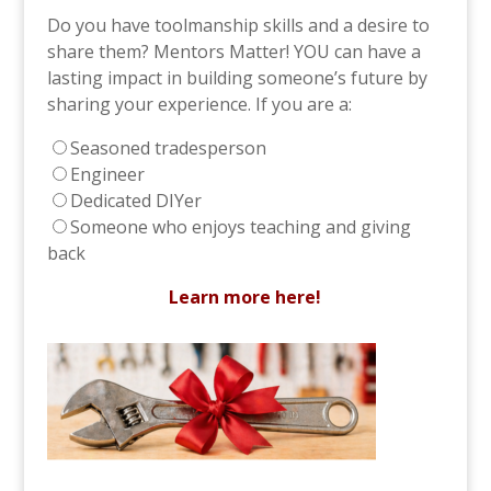
Do you have toolmanship skills and a desire to
share them? Mentors Matter! YOU can have a
lasting impact in building someone’s future by
sharing your experience. If you are a:
Seasoned tradesperson
Engineer
Dedicated DIYer
Someone who enjoys teaching and giving
back
Learn more here!