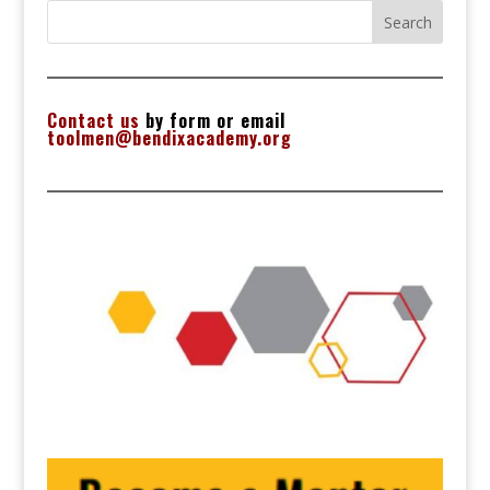
Search
Contact us
by form or email
toolmen@bendixacademy.org