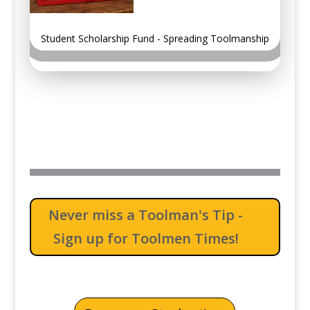
Student Scholarship Fund - Spreading Toolmanship
Never miss a Toolman's Tip -
Sign up for Toolmen Times!