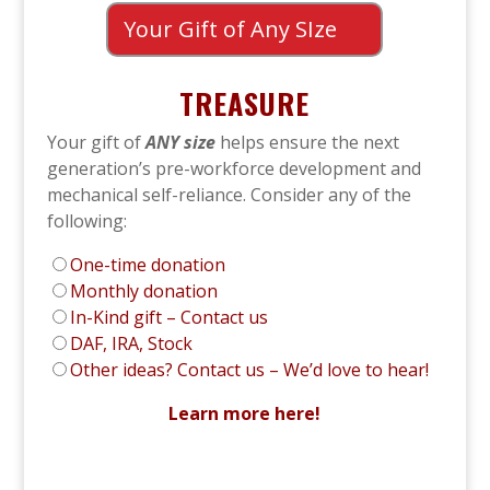
Your Gift of Any SIze
TREASURE
Your gift of
ANY size
helps ensure the next
generation’s pre-workforce development and
mechanical self-reliance. Consider any of the
following:
One-time donation
Monthly donation
In-Kind gift – Contact us
DAF, IRA, Stock
Other ideas? Contact us – We’d love to hear!
Learn more here!