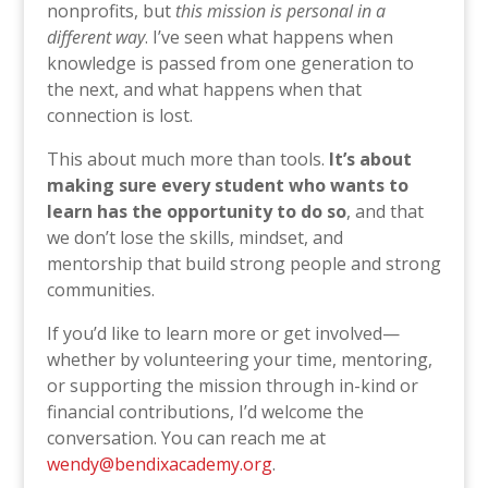
nonprofits, but
this mission is personal in a
different way
. I’ve seen what happens when
knowledge is passed from one generation to
the next, and what happens when that
connection is lost.
This about much more than tools.
It’s about
making sure every student who wants to
learn has the opportunity to do so
, and that
we don’t lose the skills, mindset, and
mentorship that build strong people and strong
communities.
If you’d like to learn more or get involved—
whether by volunteering your time, mentoring,
or supporting the mission through in-kind or
financial contributions, I’d welcome the
conversation. You can reach me at
wendy@bendixacademy.org
.