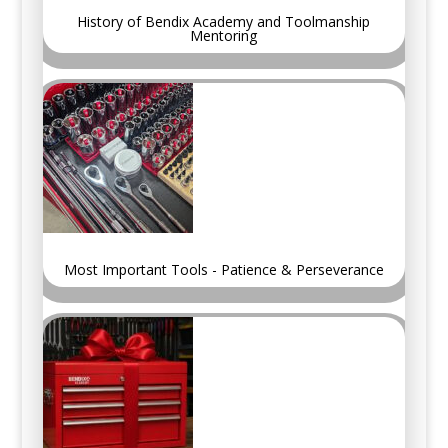
History of Bendix Academy and Toolmanship
Mentoring
Most Important Tools - Patience & Perseverance