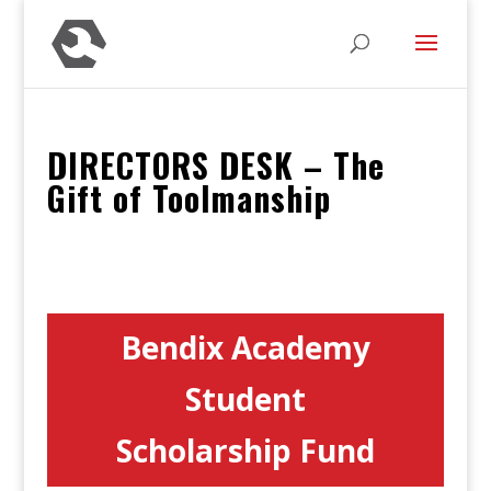
DIRECTORS DESK – The
Gift of Toolmanship
Bendix Academy
Student
Scholarship Fund