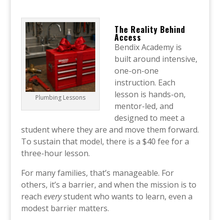
The Reality Behind
Access
Bendix Academy is
built around intensive,
one-on-one
instruction. Each
lesson is hands-on,
Plumbing Lessons
mentor-led, and
designed to meet a
student where they are and move them forward.
To sustain that model, there is a $40 fee for a
three-hour lesson.
For many families, that’s manageable. For
others, it’s a barrier, and when the mission is to
reach
every
student who wants to learn, even a
modest barrier matters.