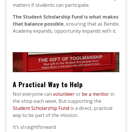
matters if students can participate.
The Student Scholarship Fund is what makes
that balance possible
, ensuring that as Bendix
Academy expands, opportunity expands with it.
A Practical Way to Help
Not everyone can
volunteer
or
be a mentor
in
the shop each week. But supporting the
Student Scholarship Fund
is a direct, practical
way to be part of the mission.
It’s straightforward: