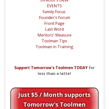
EVENTS
Family Focus
Founder's Forum
Front Page
Last Word
Mentors' Measure
Toolman Tips
Toolman in Training
Support Tomorrow's Toolmen TODAY
for
less than a latte!
Just $5 / Month supports
Tomorrow's Toolmen