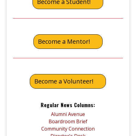
Become a Student!
Become a Mentor!
Become a Volunteer!
Regular News Columns:
Alumni Avenue
Boardroom Brief
Community Connection
Director's Desk