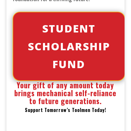
STUDENT
SCHOLARSHIP
FUND
Your gift of any amount today
brings mechanical self-reliance
to future generations.
Support Tomorrow’s Toolmen Today!