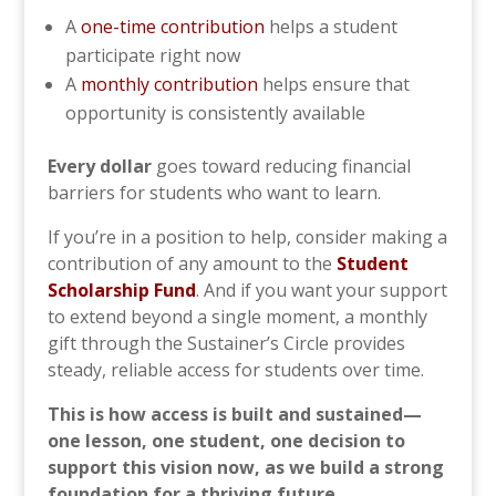
A
one-time contribution
helps a student
participate right now
A
monthly contribution
helps ensure that
opportunity is consistently available
Every dollar
goes toward reducing financial
barriers for students who want to learn.
If you’re in a position to help, consider making a
contribution of any amount to the
Student
Scholarship Fund
. And if you want your support
to extend beyond a single moment, a monthly
gift through the Sustainer’s Circle provides
steady, reliable access for students over time.
This is how access is built and sustained—
one lesson, one student, one decision to
support this vision now, as we build a strong
foundation for a thriving future.