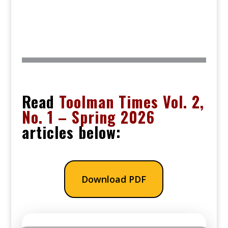
Read
Toolman Times Vol. 2,
No. 1 – Spring 2026
articles below:
Download PDF