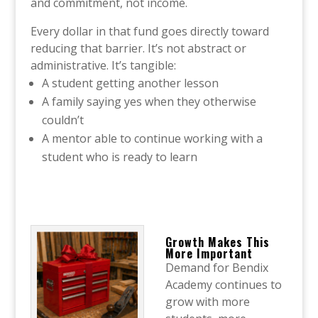
and commitment, not income.
Every dollar in that fund goes directly toward
reducing that barrier. It’s not abstract or
administrative. It’s tangible:
A student getting another lesson
A family saying yes when they otherwise
couldn’t
A mentor able to continue working with a
student who is ready to learn
Growth Makes This
More Important
Demand for Bendix
Academy continues to
grow with more