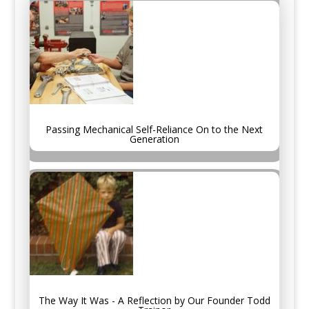
Passing Mechanical Self-Reliance On to the Next
Generation
The Way It Was - A Reflection by Our Founder Todd