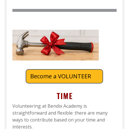
Become a VOLUNTEER
TIME
Volunteering at Bendix Academy is
straightforward and flexible: there are many
ways to contribute based on your time and
interests.