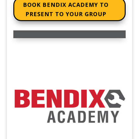
BOOK BENDIX ACADEMY TO
PRESENT TO YOUR GROUP