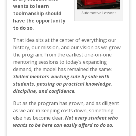
wants to learn
toolmanship should
Automotive Lessons
have the opportunity
to do so.
That idea sits at the center of everything: our
history, our mission, and our vision as we grow
the program. From the earliest one-on-one
mentoring sessions to today’s expanding
demand, the model has remained the same:
Skilled mentors working side by side with
students, passing on practical knowledge,
discipline, and confidence.
But as the program has grown, and as diligent
as we are in keeping costs down, something
else has become clear.
Not every student who
wants to be here can easily afford to do so.