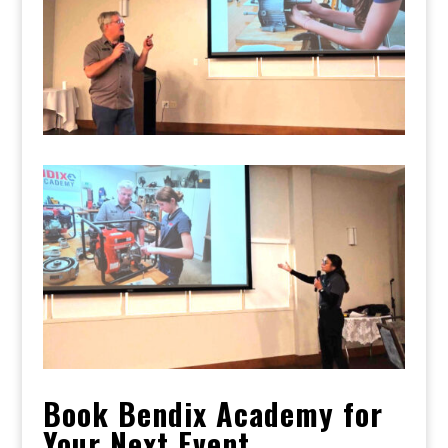
Book Bendix Academy for
Your Next Event