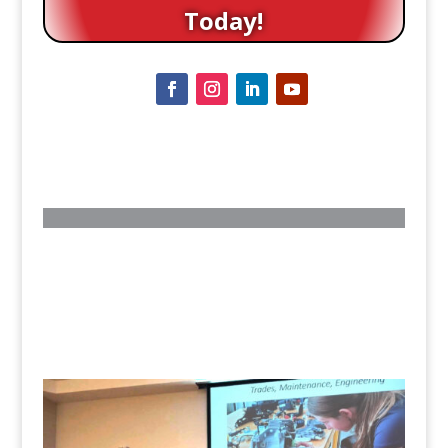
Today!